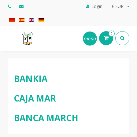
Login
€ EUR
0
menu
BANKIA
CAJA MAR
BANCA MARCH