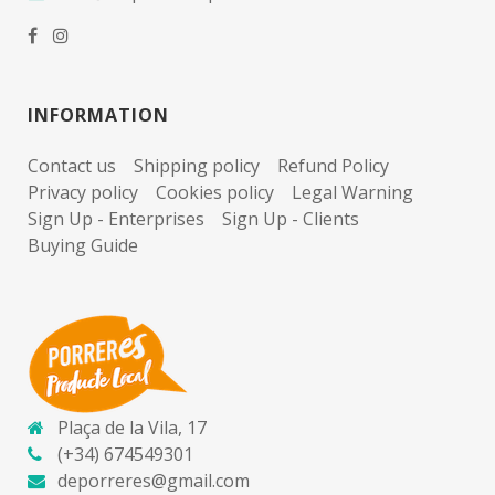
INFORMATION
Contact us
Shipping policy
Refund Policy
Privacy policy
Cookies policy
Legal Warning
Sign Up - Enterprises
Sign Up - Clients
Buying Guide
Plaça de la Vila, 17
(+34) 674549301
deporreres@gmail.com