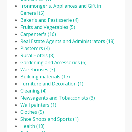
Ironmonger's, Appliances and Gift in
General
(5)
Baker's and Pastisserie
(4)
Fruits and Vegetables
(5)
Carpenter's
(16)
Real Estate Agents and Administrators
(18)
Plasterers
(4)
Rural Hotels
(8)
Gardening and Accessories
(6)
Warehouses
(3)
Building materials
(17)
Furniture and Decoration
(1)
Cleaning
(4)
Newsagents and Tobacconists
(3)
Wall painters
(1)
Clothes
(5)
Shoe Shops and Sports
(1)
Health
(18)