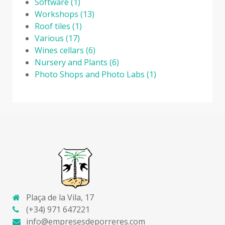
Software
(1)
Workshops
(13)
Roof tiles
(1)
Various
(17)
Wines cellars
(6)
Nursery and Plants
(6)
Photo Shops and Photo Labs
(1)
Plaça de la Vila, 17
(+34) 971 647221
info@empresesdeporreres.com