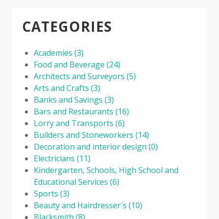
CATEGORIES
Academies
(3)
Food and Beverage
(24)
Architects and Surveyors
(5)
Arts and Crafts
(3)
Banks and Savings
(3)
Bars and Restaurants
(16)
Lorry and Transports
(6)
Builders and Stoneworkers
(14)
Decoration and interior design
(0)
Electricians
(11)
Kindergarten, Schools, High School and
Educational Services
(6)
Sports
(3)
Beauty and Hairdresser´s
(10)
Blacksmith
(8)